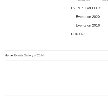
EVENTS GALLERY
Events on 2020
Events on 2016
CONTACT
Home
Events Gallery of 2014