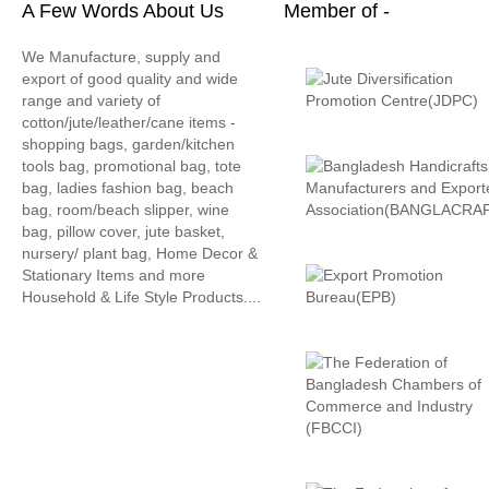
A Few Words About Us
Member of -
We Manufacture, supply and
export of good quality and wide
range and variety of
cotton/jute/leather/cane items -
shopping bags, garden/kitchen
tools bag, promotional bag, tote
bag, ladies fashion bag, beach
bag, room/beach slipper, wine
bag, pillow cover, jute basket,
nursery/ plant bag, Home Decor &
Stationary Items and more
Household & Life Style Products....