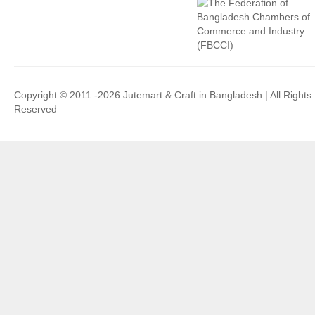
Copyright © 2011 -2026 Jutemart & Craft in Bangladesh | All Rights
Reserved