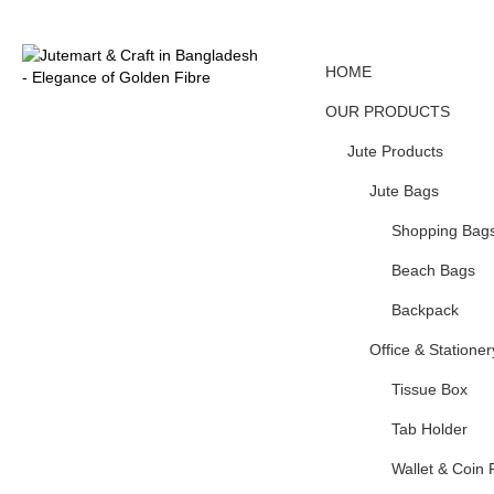
HOME
OUR PRODUCTS
Jute Products
Jute Bags
Shopping Bag
Beach Bags
Backpack
Office & Stationer
Tissue Box
Tab Holder
Wallet & Coin