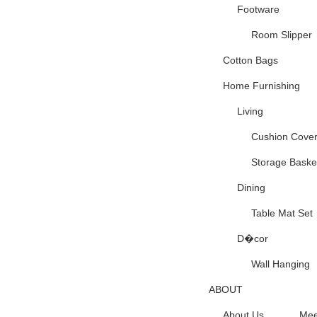
Footware
Room Slipper
Cotton Bags
Home Furnishing
Living
Cushion Cove
Storage Baske
Dining
Table Mat Set
D�cor
Wall Hanging
ABOUT
About Us
Mee