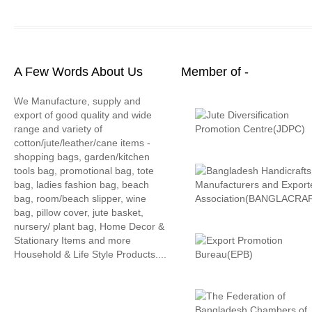
A Few Words About Us
Member of -
We Manufacture, supply and
export of good quality and wide
range and variety of
cotton/jute/leather/cane items -
shopping bags, garden/kitchen
tools bag, promotional bag, tote
bag, ladies fashion bag, beach
bag, room/beach slipper, wine
bag, pillow cover, jute basket,
nursery/ plant bag, Home Decor &
Stationary Items and more
Household & Life Style Products....