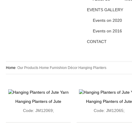
EVENTS GALLERY
Events on 2020
Events on 2016
CONTACT
Home
Our Products
Home Furnishion
Décor
Hanging Planters
Hanging Planters of Jute
Hanging Planters of Jute
Code: JM12069;
Code: JM12065;