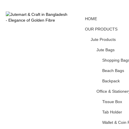
HOME
OUR PRODUCTS
Jute Products
Jute Bags
Shopping Bag
Beach Bags
Backpack
Office & Stationer
Tissue Box
Tab Holder
Wallet & Coin