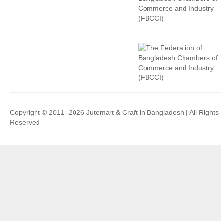
Copyright © 2011 -2026 Jutemart & Craft in Bangladesh | All Rights
Reserved