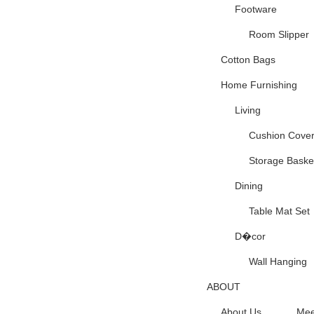
Footware
Room Slipper
Cotton Bags
Home Furnishing
Living
Cushion Cove
Storage Baske
Dining
Table Mat Set
D�cor
Wall Hanging
ABOUT
About Us
Mee