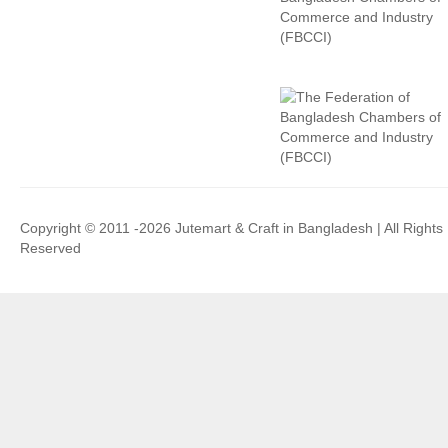
Copyright © 2011 -2026 Jutemart & Craft in Bangladesh | All Rights
Reserved