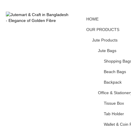
HOME
OUR PRODUCTS
Jute Products
Jute Bags
Shopping Bag
Beach Bags
Backpack
Office & Stationer
Tissue Box
Tab Holder
Wallet & Coin