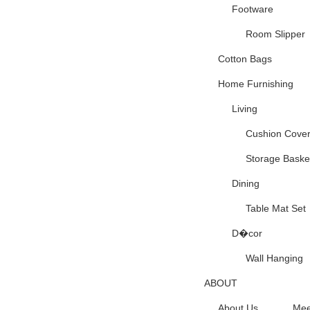
Footware
Room Slipper
Cotton Bags
Home Furnishing
Living
Cushion Cove
Storage Baske
Dining
Table Mat Set
D�cor
Wall Hanging
ABOUT
About Us
Mee