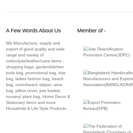
A Few Words About Us
Member of -
We Manufacture, supply and
export of good quality and wide
range and variety of
cotton/jute/leather/cane items -
shopping bags, garden/kitchen
tools bag, promotional bag, tote
bag, ladies fashion bag, beach
bag, room/beach slipper, wine
bag, pillow cover, jute basket,
nursery/ plant bag, Home Decor &
Stationary Items and more
Household & Life Style Products....