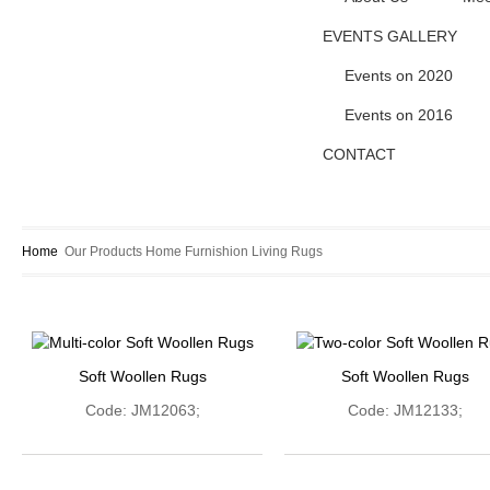
EVENTS GALLERY
Events on 2020
Events on 2016
CONTACT
Home
Our Products
Home Furnishion
Living
Rugs
Soft Woollen Rugs
Soft Woollen Rugs
Code: JM12063;
Code: JM12133;