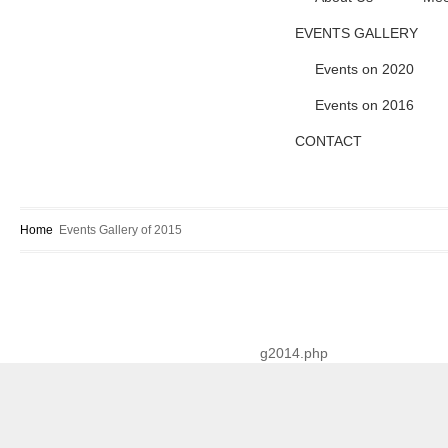
EVENTS GALLERY
Events on 2020
Events on 2016
CONTACT
Home
Events Gallery of 2015
g2014.php