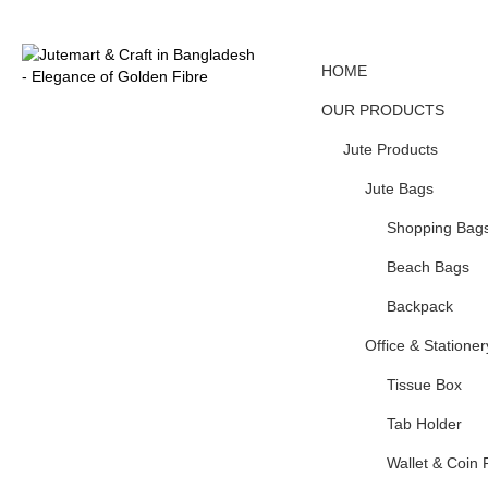
HOME
OUR PRODUCTS
Jute Products
Jute Bags
Shopping Bag
Beach Bags
Backpack
Office & Stationer
Tissue Box
Tab Holder
Wallet & Coin