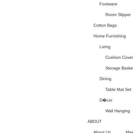
Footware
Room Slipper
Cotton Bags
Home Furnishing
Living
Cushion Cove
Storage Baske
Dining
Table Mat Set
D�cor
Wall Hanging
ABOUT
About Us
Mee